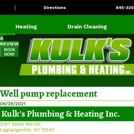
Directions
845-320
Heating
Drain Cleaning
LEAVE
A
REVIEW
BOOK
NOW!
Well pump replacement
09/29/2021
Kulk’s Plumbing & Heating Inc.
2197 State Rte 55,
Lagrangeville, NY 12540