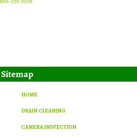
845-320-2209
Sitemap
HOME
DRAIN CLEANING
CAMERA INSPECTION