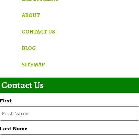
ABOUT
CONTACT US
BLOG
SITEMAP
Contact Us
First
Last Name