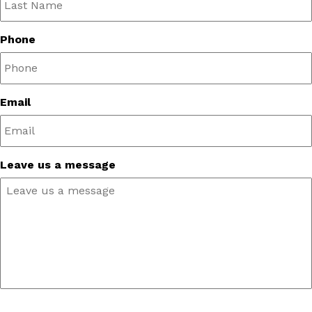
Phone
Email
Leave us a message
CAPTCHA