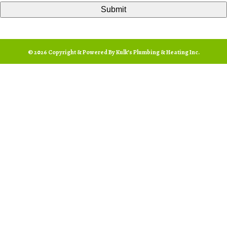
© 2026 Copyright & Powered By Kulk’s Plumbing & Heating Inc.