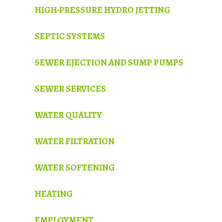
HIGH-PRESSURE HYDRO JETTING
SEPTIC SYSTEMS
SEWER EJECTION AND SUMP PUMPS
SEWER SERVICES
WATER QUALITY
WATER FILTRATION
WATER SOFTENING
HEATING
EMPLOYMENT