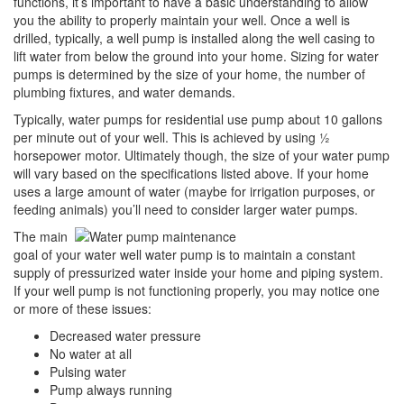
functions, it’s important to have a basic understanding to allow
you the ability to properly maintain your well. Once a well is
drilled, typically, a well pump is installed along the well casing to
lift water from below the ground into your home. Sizing for water
pumps is determined by the size of your home, the number of
plumbing fixtures, and water demands.
Typically, water pumps for residential use pump about 10 gallons
per minute out of your well. This is achieved by using ½
horsepower motor. Ultimately though, the size of your water pump
will vary based on the specifications listed above. If your home
uses a large amount of water (maybe for irrigation purposes, or
feeding animals) you’ll need to consider larger water pumps.
The main
goal of your water well water pump is to maintain a constant
supply of pressurized water inside your home and piping system.
If your well pump is not functioning properly, you may notice one
or more of these issues:
Decreased water pressure
No water at all
Pulsing water
Pump always running