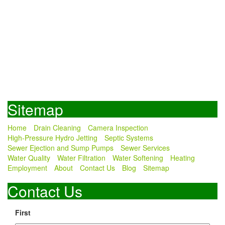
Sitemap
Home
Drain Cleaning
Camera Inspection
High-Pressure Hydro Jetting
Septic Systems
Sewer Ejection and Sump Pumps
Sewer Services
Water Quality
Water Filtration
Water Softening
Heating
Employment
About
Contact Us
Blog
Sitemap
Contact Us
First