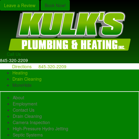
Leave a Review
Book Now!
Call Us
845-320-2209
Directions
845-320-2209
Heating
Drain Cleaning
More
Hide
About
Employment
Contact Us
Drain Cleaning
Camera Inspection
High-Pressure Hydro Jetting
Septic Systems