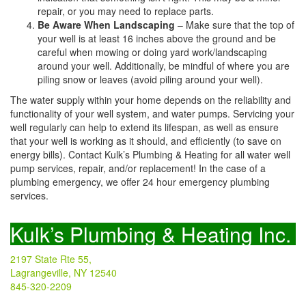
repair, or you may need to replace parts.
Be Aware When Landscaping
– Make sure that the top of
your well is at least 16 inches above the ground and be
careful when mowing or doing yard work/landscaping
around your well. Additionally, be mindful of where you are
piling snow or leaves (avoid piling around your well).
The water supply within your home depends on the reliability and
functionality of your well system, and water pumps. Servicing your
well regularly can help to extend its lifespan, as well as ensure
that your well is working as it should, and efficiently (to save on
energy bills). Contact Kulk’s Plumbing & Heating for all water well
pump services, repair, and/or replacement! In the case of a
plumbing emergency, we offer 24 hour emergency plumbing
services.
Kulk’s Plumbing & Heating Inc.
2197 State Rte 55,
Lagrangeville, NY 12540
845-320-2209