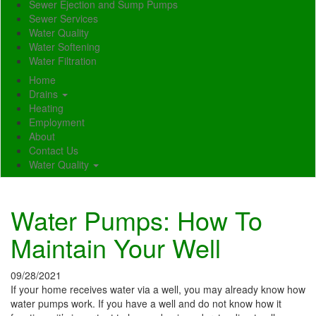
Sewer Ejection and Sump Pumps
Sewer Services
Water Quality
Water Softening
Water Filtration
Home
Drains
Heating
Employment
About
Contact Us
Water Quality
Water Pumps: How To
Maintain Your Well
09/28/2021
If your home receives water via a well, you may already know how
water pumps work. If you have a well and do not know how it