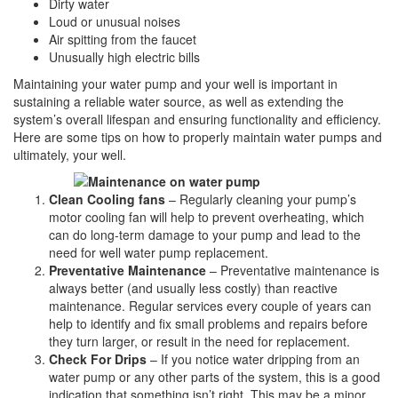
Dirty water
Loud or unusual noises
Air spitting from the faucet
Unusually high electric bills
Maintaining your water pump and your well is important in
sustaining a reliable water source, as well as extending the
system’s overall lifespan and ensuring functionality and efficiency.
Here are some tips on how to properly maintain water pumps and
ultimately, your well.
Clean Cooling fans
– Regularly cleaning your pump’s
motor cooling fan will help to prevent overheating, which
can do long-term damage to your pump and lead to the
need for well water pump replacement.
Preventative Maintenance
– Preventative maintenance is
always better (and usually less costly) than reactive
maintenance. Regular services every couple of years can
help to identify and fix small problems and repairs before
they turn larger, or result in the need for replacement.
Check For Drips
– If you notice water dripping from an
water pump or any other parts of the system, this is a good
indication that something isn’t right. This may be a minor