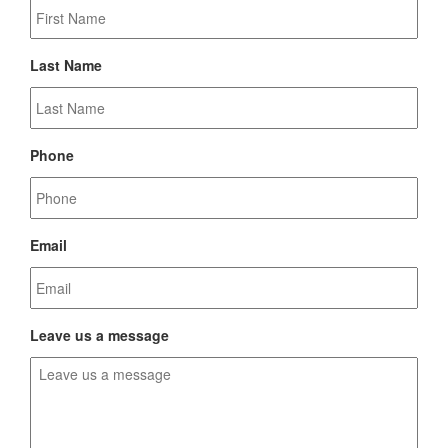
Last Name
Phone
Email
Leave us a message