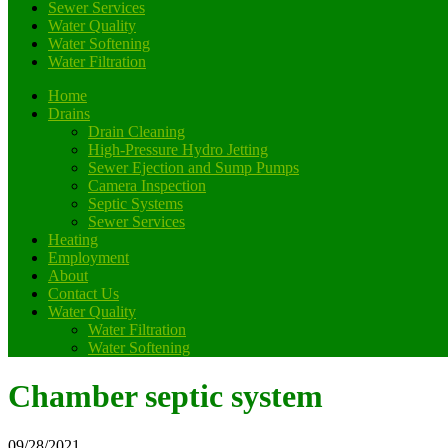
Sewer Services
Water Quality
Water Softening
Water Filtration
Home
Drains
Drain Cleaning
High-Pressure Hydro Jetting
Sewer Ejection and Sump Pumps
Camera Inspection
Septic Systems
Sewer Services
Heating
Employment
About
Contact Us
Water Quality
Water Filtration
Water Softening
Chamber septic system
09/28/2021