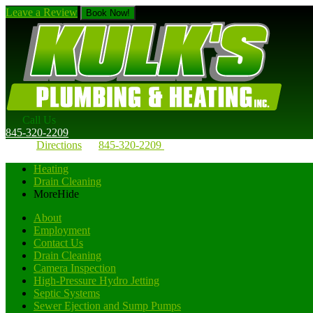
Leave a Review
Book Now!
Call Us
845-320-2209
Directions
845-320-2209
Heating
Drain Cleaning
More
Hide
About
Employment
Contact Us
Drain Cleaning
Camera Inspection
High-Pressure Hydro Jetting
Septic Systems
Sewer Ejection and Sump Pumps