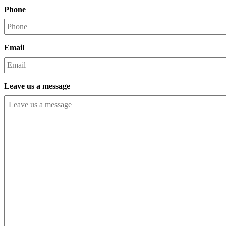
Phone
Email
Leave us a message