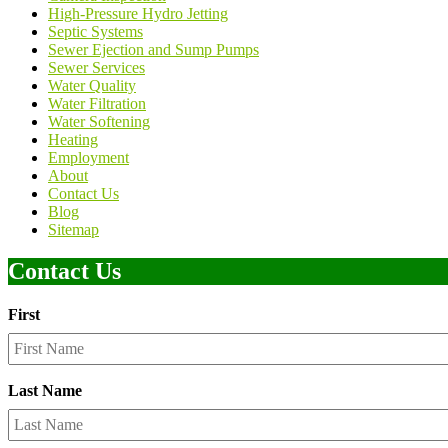
High-Pressure Hydro Jetting
Septic Systems
Sewer Ejection and Sump Pumps
Sewer Services
Water Quality
Water Filtration
Water Softening
Heating
Employment
About
Contact Us
Blog
Sitemap
Contact Us
First
Last Name