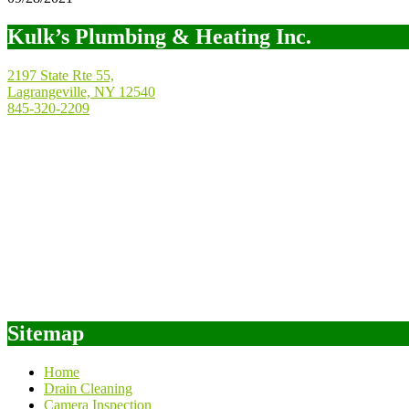
Kulk’s Plumbing & Heating Inc.
2197 State Rte 55,
Lagrangeville, NY 12540
845-320-2209
Sitemap
Home
Drain Cleaning
Camera Inspection