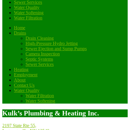
Sewer Services
Water Quality
Water Softening
Water Filtration
Home
Drains
Drain Cleaning
High-Pressure Hydro Jetting
Sewer Ejection and Sump Pumps
Camera Inspection
Septic Systems
Sewer Services
Heating
Employment
About
Contact Us
Water Quality
Water Filtration
Water Softening
Kulk’s Plumbing & Heating Inc.
2197 State Rte 55,