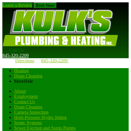
Leave a Review
Book Now!
Call Us
845-320-2209
Directions
845-320-2209
Heating
Drain Cleaning
More
Hide
About
Employment
Contact Us
Drain Cleaning
Camera Inspection
High-Pressure Hydro Jetting
Septic Systems
Sewer Ejection and Sump Pumps