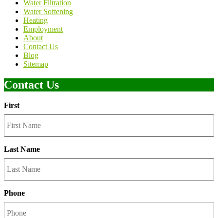
Water Filtration
Water Softening
Heating
Employment
About
Contact Us
Blog
Sitemap
Contact Us
First
Last Name
Phone