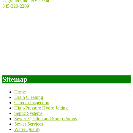
Lagrangeville, NY 12540
845-320-2209
Sitemap
Home
Drain Cleaning
Camera Inspection
High-Pressure Hydro Jetting
Septic Systems
Sewer Ejection and Sump Pumps
Sewer Services
Water Quality