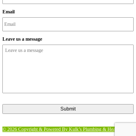
Email
Leave us a message
CAPTCHA
© 2026 Copyright & Powered By Kulk’s Plumbing & Heating Inc.