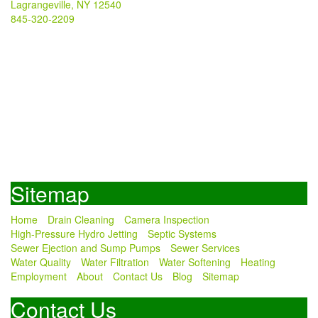
Lagrangeville, NY 12540
845-320-2209
Sitemap
Home
Drain Cleaning
Camera Inspection
High-Pressure Hydro Jetting
Septic Systems
Sewer Ejection and Sump Pumps
Sewer Services
Water Quality
Water Filtration
Water Softening
Heating
Employment
About
Contact Us
Blog
Sitemap
Contact Us