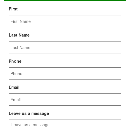
First
Last Name
Phone
Email
Leave us a message