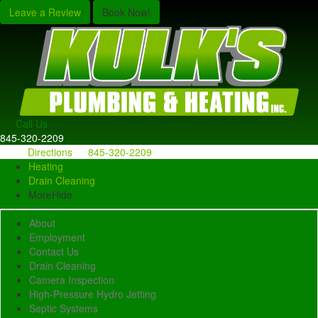
Leave a Review
Book Now!
Call Us
845-320-2209
Directions
845-320-2209
Heating
Drain Cleaning
More
Hide
About
Employment
Contact Us
Drain Cleaning
Camera Inspection
High-Pressure Hydro Jetting
Septic Systems