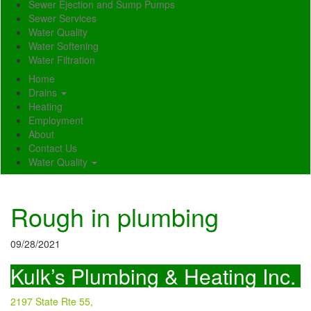
Sewer Ejection and Sump Pumps
Sewer Services
Water Quality
Water Softening
Water Filtration
Home
Drains
Heating
Employment
About
Contact Us
Water Quality
Rough in plumbing
09/28/2021
Kulk’s Plumbing & Heating Inc.
2197 State Rte 55,