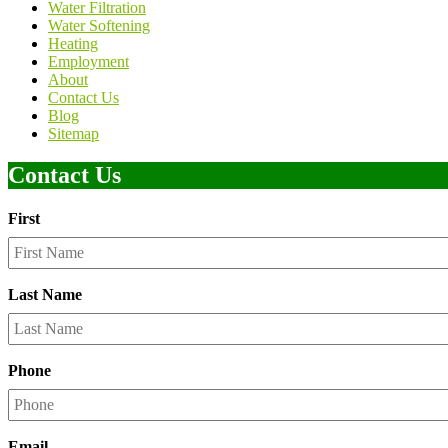
Water Filtration
Water Softening
Heating
Employment
About
Contact Us
Blog
Sitemap
Contact Us
First
Last Name
Phone
Email