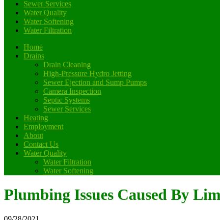
Sewer Services
Water Quality
Water Softening
Water Filtration
Home
Drains
Drain Cleaning
High-Pressure Hydro Jetting
Sewer Ejection and Sump Pumps
Camera Inspection
Septic Systems
Sewer Services
Heating
Employment
About
Contact Us
Water Quality
Water Filtration
Water Softening
Plumbing Issues Caused By Lim
09/28/2021