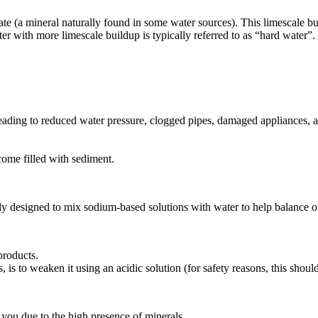
te (a mineral naturally found in some water sources). This limescale b
ter with more limescale buildup is typically referred to as “hard water
eading to reduced water pressure, clogged pipes, damaged appliances, a
come filled with sediment.
lly designed to mix sodium-based solutions with water to help balance ou
products.
s to weaken it using an acidic solution (for safety reasons, this shoul
or you due to the high presence of minerals.