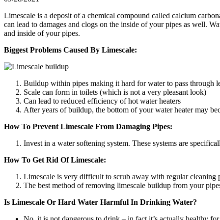
Limescale is a deposit of a chemical compound called calcium carbona
can lead to damages and clogs on the inside of your pipes as well. Wa
and inside of your pipes.
Biggest Problems Caused By Limescale:
Buildup within pipes making it hard for water to pass through l
Scale can form in toilets (which is not a very pleasant look)
Can lead to reduced efficiency of hot water heaters
After years of buildup, the bottom of your water heater may be
How To Prevent Limescale From Damaging Pipes:
Invest in a water softening system. These systems are specifica
How To Get Rid Of Limescale:
Limescale is very difficult to scrub away with regular cleaning 
The best method of removing limescale buildup from your pipes, i
Is Limescale Or Hard Water Harmful In Drinking Water?
No, it is not dangerous to drink – in fact it’s actually healthy f