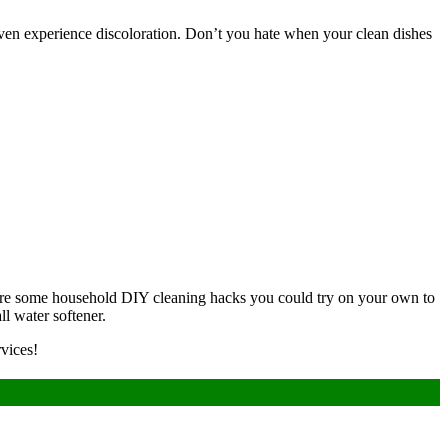
 even experience discoloration. Don’t you hate when your clean dishes
e are some household DIY cleaning hacks you could try on your own to
ll water softener.
vices!