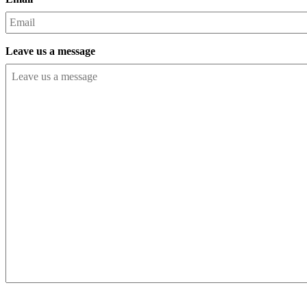
Leave us a message
CAPTCHA