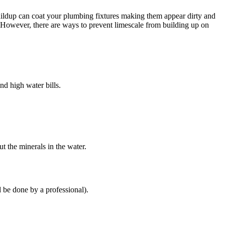
uildup can coat your plumbing fixtures making them appear dirty and
”. However, there are ways to prevent limescale from building up on
nd high water bills.
t the minerals in the water.
d be done by a professional).