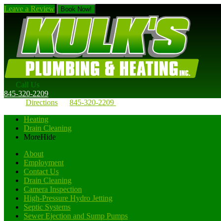
Leave a Review
Book Now!
Call Us
845-320-2209
Directions
845-320-2209
Heating
Drain Cleaning
More
Hide
About
Employment
Contact Us
Drain Cleaning
Camera Inspection
High-Pressure Hydro Jetting
Septic Systems
Sewer Ejection and Sump Pumps