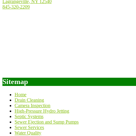
Lagrangeville, NY 12540
845-320-2209
Sitemap
Home
Drain Cleaning
Camera Inspection
High-Pressure Hydro Jetting
Septic Systems
Sewer Ejection and Sump Pumps
Sewer Services
Water Quality