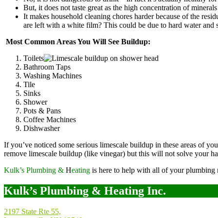
But, it does not taste great as the high concentration of minerals g
It makes household cleaning chores harder because of the residu
are left with a white film? This could be due to hard water and 
Most Common Areas You Will See Buildup:
Toilets
Bathroom Taps
Washing Machines
Tile
Sinks
Shower
Pots & Pans
Coffee Machines
Dishwasher
If you’ve noticed some serious limescale buildup in these areas of y
remove limescale buildup (like vinegar) but this will not solve your ha
Kulk’s Plumbing &
H
eating
is here to help with all of your plumbing
Kulk’s Plumbing & Heating Inc.
2197 State Rte 55,