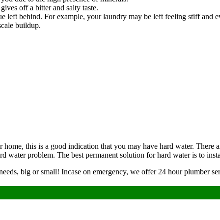
ives off a bitter and salty taste.
e left behind. For example, your laundry may be left feeling stiff and
scale buildup.
our home, this is a good indication that you may have hard water. Ther
rd water problem. The best permanent solution for hard water is to insta
 needs, big or small! Incase on emergency, we offer 24 hour plumber ser