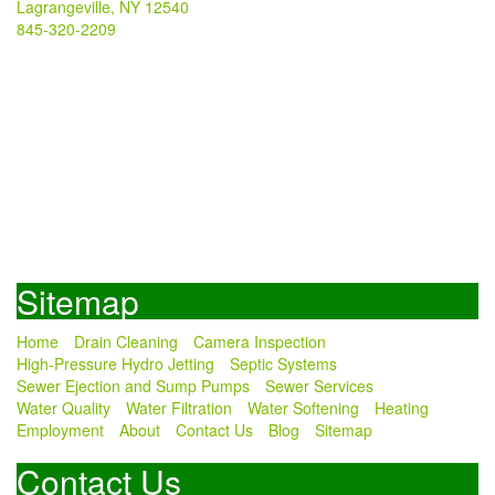
Lagrangeville, NY 12540
845-320-2209
Sitemap
Home
Drain Cleaning
Camera Inspection
High-Pressure Hydro Jetting
Septic Systems
Sewer Ejection and Sump Pumps
Sewer Services
Water Quality
Water Filtration
Water Softening
Heating
Employment
About
Contact Us
Blog
Sitemap
Contact Us