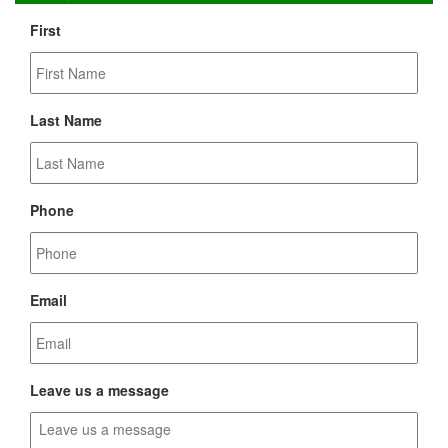
First
Last Name
Phone
Email
Leave us a message