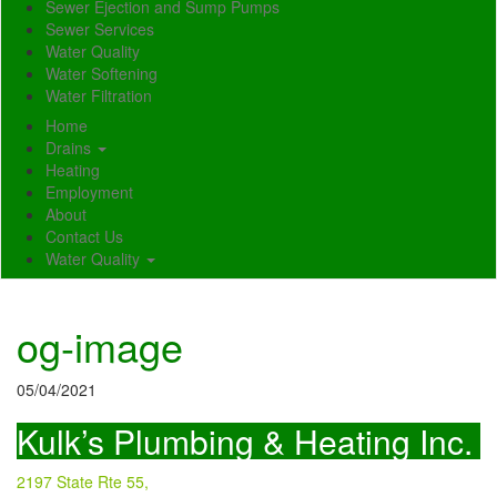
Sewer Ejection and Sump Pumps
Sewer Services
Water Quality
Water Softening
Water Filtration
Home
Drains
Heating
Employment
About
Contact Us
Water Quality
og-image
05/04/2021
Kulk’s Plumbing & Heating Inc.
2197 State Rte 55,