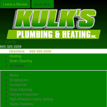
Leave a Review
Book Now!
Call Us
845-320-2209
Directions
845-320-2209
Heating
Drain Cleaning
More
Hide
About
Employment
Contact Us
Drain Cleaning
Camera Inspection
High-Pressure Hydro Jetting
Septic Systems