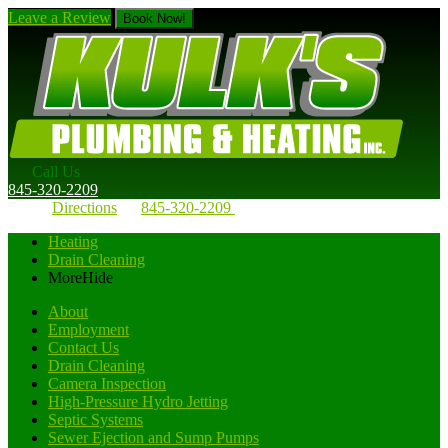
Leave a Review
Book Now!
Call Us
845-320-2209
Directions
845-320-2209
Heating
Drain Cleaning
More
Hide
About
Employment
Contact Us
Drain Cleaning
Camera Inspection
High-Pressure Hydro Jetting
Septic Systems
Sewer Ejection and Sump Pumps