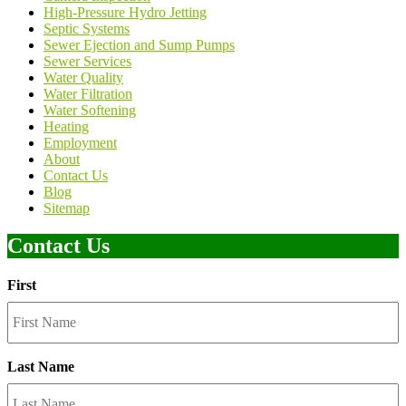
High-Pressure Hydro Jetting
Septic Systems
Sewer Ejection and Sump Pumps
Sewer Services
Water Quality
Water Filtration
Water Softening
Heating
Employment
About
Contact Us
Blog
Sitemap
Contact Us
First
Last Name