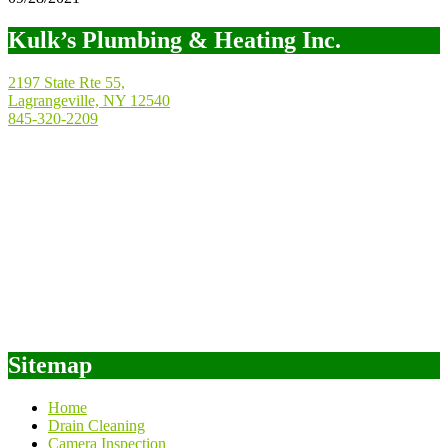
Kulk’s Plumbing & Heating Inc.
2197 State Rte 55,
Lagrangeville, NY 12540
845-320-2209
Sitemap
Home
Drain Cleaning
Camera Inspection