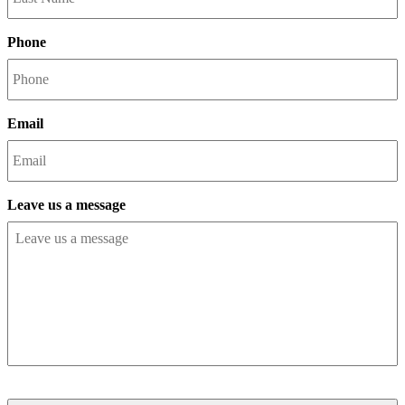
Phone
Email
Leave us a message
CAPTCHA