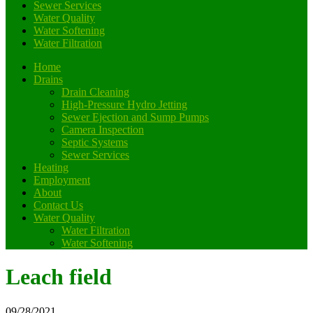
Sewer Services
Water Quality
Water Softening
Water Filtration
Home
Drains
Drain Cleaning
High-Pressure Hydro Jetting
Sewer Ejection and Sump Pumps
Camera Inspection
Septic Systems
Sewer Services
Heating
Employment
About
Contact Us
Water Quality
Water Filtration
Water Softening
Leach field
09/28/2021