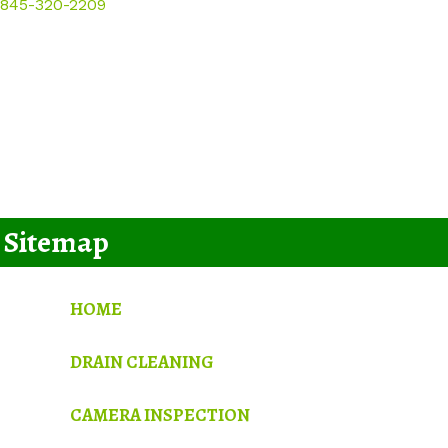
845-320-2209
Sitemap
HOME
DRAIN CLEANING
CAMERA INSPECTION