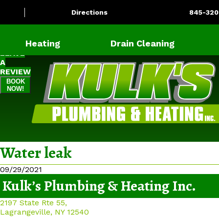
Directions
845-320
Heating
Drain Cleaning
LEAVE
A
REVIEW
BOOK
NOW!
Water leak
09/29/2021
Kulk’s Plumbing & Heating Inc.
2197 State Rte 55,
Lagrangeville, NY 12540