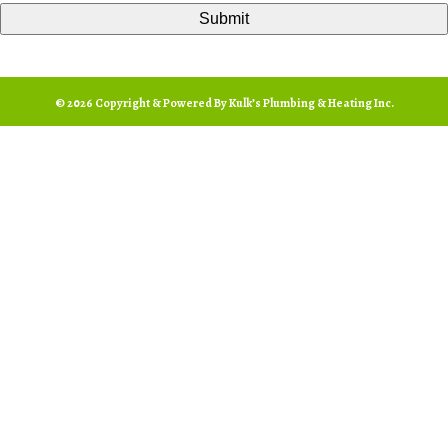
© 2026 Copyright & Powered By Kulk’s Plumbing & Heating Inc.