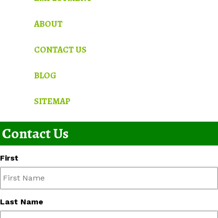
ABOUT
CONTACT US
BLOG
SITEMAP
Contact Us
First
Last Name