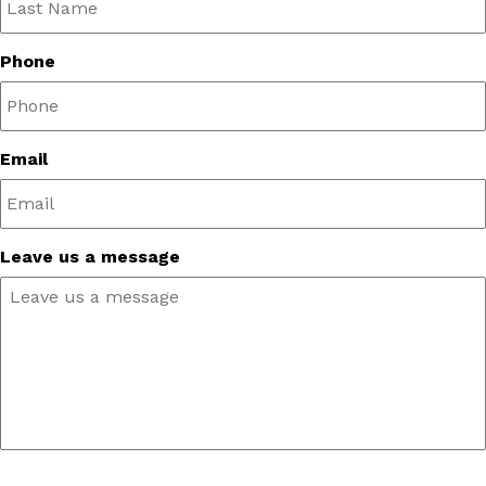
Phone
Email
Leave us a message
CAPTCHA