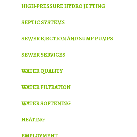
HIGH-PRESSURE HYDRO JETTING
SEPTIC SYSTEMS
SEWER EJECTION AND SUMP PUMPS
SEWER SERVICES
WATER QUALITY
WATER FILTRATION
WATER SOFTENING
HEATING
EMPLOYMENT