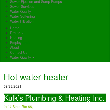
Sewer Ejection and Sump Pumps
Sewer Services
Water Quality
Water Softening
Water Filtration
Home
Drains
Heating
Employment
About
Contact Us
Water Quality
Hot water heater
09/28/2021
Kulk’s Plumbing & Heating Inc.
2197 State Rte 55,