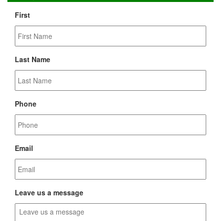
First
Last Name
Phone
Email
Leave us a message