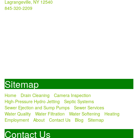
Lagrangeville, NY 12540
845-320-2209
Sitemap
Home
Drain Cleaning
Camera Inspection
High-Pressure Hydro Jetting
Septic Systems
Sewer Ejection and Sump Pumps
Sewer Services
Water Quality
Water Filtration
Water Softening
Heating
Employment
About
Contact Us
Blog
Sitemap
Contact Us