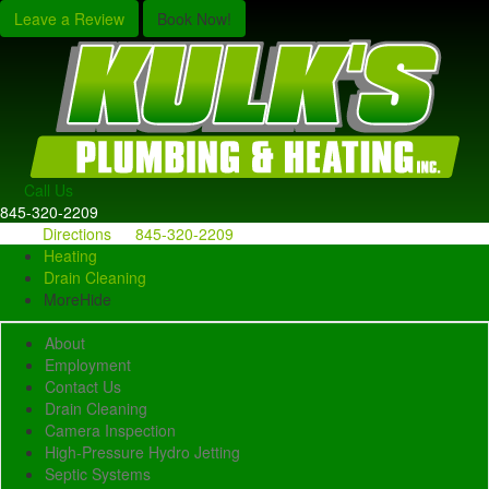
Leave a Review
Book Now!
Call Us
845-320-2209
Directions
845-320-2209
Heating
Drain Cleaning
More
Hide
About
Employment
Contact Us
Drain Cleaning
Camera Inspection
High-Pressure Hydro Jetting
Septic Systems