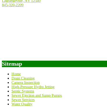
Lagrangeville, NY 12540
845-320-2209
Sitemap
Home
Drain Cleaning
Camera Inspection
High-Pressure Hydro Jetting
Septic Systems
Sewer Ejection and Sump Pumps
Sewer Services
Water Quality