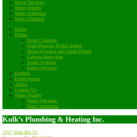
Sewer Services
Water Quality
Water Softening
Water Filtration
Home
Drains
Drain Cleaning
High-Pressure Hydro Jetting
Sewer Ejection and Sump Pumps
Camera Inspection
Septic Systems
Sewer Services
Heating
Employment
About
Contact Us
Water Quality
Water Filtration
Water Softening
Kulk’s Plumbing & Heating Inc.
2197 State Rte 55,