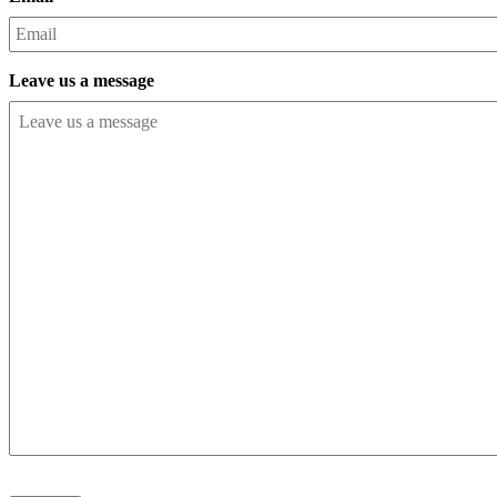
Leave us a message
CAPTCHA