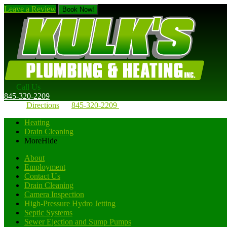
Leave a Review
Book Now!
Call Us
845-320-2209
Directions
845-320-2209
Heating
Drain Cleaning
More
Hide
About
Employment
Contact Us
Drain Cleaning
Camera Inspection
High-Pressure Hydro Jetting
Septic Systems
Sewer Ejection and Sump Pumps