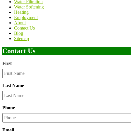
Water Filtration
Water Softening
Heating
Employment
About
Contact Us
Blog
Sitemap
Contact Us
First
Last Name
Phone
Email