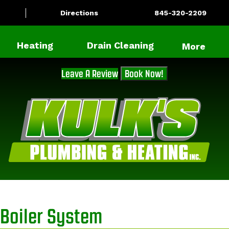
Directions
845-320-2209
Heating
Drain Cleaning
More
Leave A Review
Book Now!
Boiler System