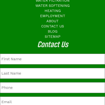
WATER FILTRATION
WATER SOFTENING
HEATING
EMPLOYMENT
ABOUT
CONTACT US
BLOG
SITEMAP
Contact Us