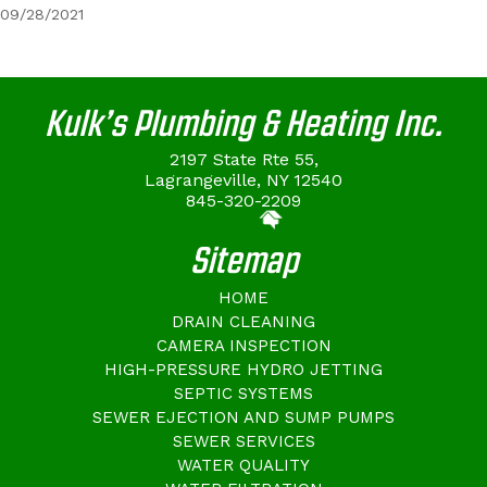
09/28/2021
Kulk’s Plumbing & Heating Inc.
2197 State Rte 55,
Lagrangeville, NY 12540
845-320-2209
Sitemap
HOME
DRAIN CLEANING
CAMERA INSPECTION
HIGH-PRESSURE HYDRO JETTING
SEPTIC SYSTEMS
SEWER EJECTION AND SUMP PUMPS
SEWER SERVICES
WATER QUALITY