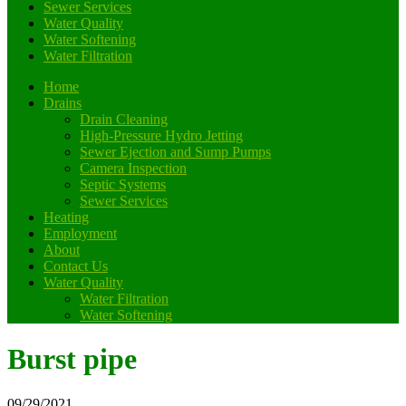
Sewer Services
Water Quality
Water Softening
Water Filtration
Home
Drains
Drain Cleaning
High-Pressure Hydro Jetting
Sewer Ejection and Sump Pumps
Camera Inspection
Septic Systems
Sewer Services
Heating
Employment
About
Contact Us
Water Quality
Water Filtration
Water Softening
Burst pipe
09/29/2021