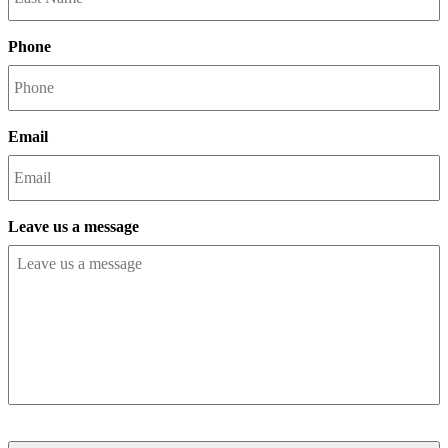
Phone
Email
Leave us a message
CAPTCHA