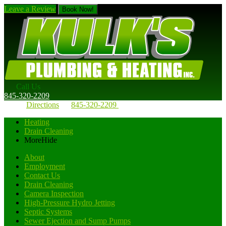
Leave a Review
Book Now!
Call Us
845-320-2209
Directions
845-320-2209
Heating
Drain Cleaning
More
Hide
About
Employment
Contact Us
Drain Cleaning
Camera Inspection
High-Pressure Hydro Jetting
Septic Systems
Sewer Ejection and Sump Pumps