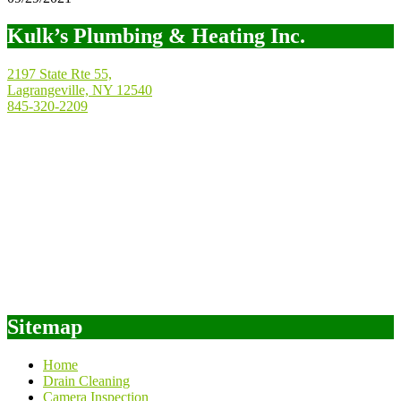
Kulk’s Plumbing & Heating Inc.
2197 State Rte 55,
Lagrangeville, NY 12540
845-320-2209
Sitemap
Home
Drain Cleaning
Camera Inspection