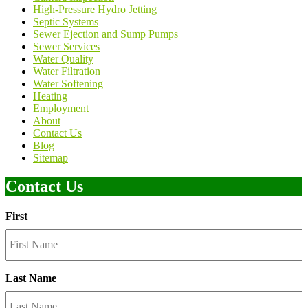
High-Pressure Hydro Jetting
Septic Systems
Sewer Ejection and Sump Pumps
Sewer Services
Water Quality
Water Filtration
Water Softening
Heating
Employment
About
Contact Us
Blog
Sitemap
Contact Us
First
Last Name